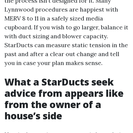
the process isn’t designed for it. Many
Lynnwood procedures are happiest with
MERV 8 to 11 in a safely sized media
cupboard. If you wish to go larger, balance it
with duct sizing and blower capacity.
StarDucts can measure static tension in the
past and after a clear out change and tell
you in case your plan makes sense.
What a StarDucts seek
advice from appears like
from the owner of a
house’s side