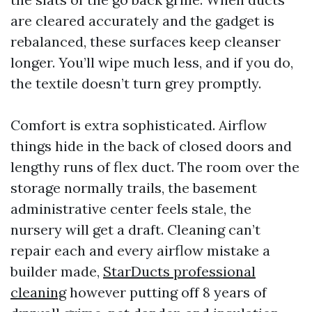
are cleared accurately and the gadget is
rebalanced, these surfaces keep cleanser
longer. You’ll wipe much less, and if you do,
the textile doesn’t turn grey promptly.
Comfort is extra sophisticated. Airflow
things hide in the back of closed doors and
lengthy runs of flex duct. The room over the
storage normally trails, the basement
administrative center feels stale, the
nursery will get a draft. Cleaning can’t
repair each and every airflow mistake a
builder made,
StarDucts professional
cleaning
however putting off 8 years of