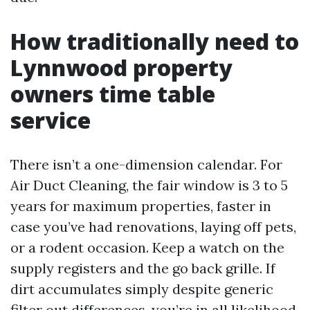
How traditionally need to
Lynnwood property
owners time table
service
There isn’t a one-dimension calendar. For
Air Duct Cleaning, the fair window is 3 to 5
years for maximum properties, faster in
case you’ve had renovations, laying off pets,
or a rodent occasion. Keep a watch on the
supply registers and the go back grille. If
dirt accumulates simply despite generic
filter out differences, you’re in all likelihood