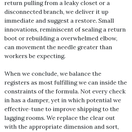
return pulling from a leaky closet or a
disconnected branch, we deliver it up
immediate and suggest a restore. Small
innovations, reminiscent of sealing a return
boot or rebuilding a overwhelmed elbow,
can movement the needle greater than
workers be expecting.
When we conclude, we balance the
registers as most fulfilling we can inside the
constraints of the formula. Not every check
in has a damper, yet in which potential we
effective-tune to improve shipping to the
lagging rooms. We replace the clear out
with the appropriate dimension and sort,