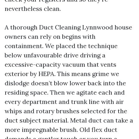
nevertheless clean.
A thorough Duct Cleaning Lynnwood house
owners can rely on begins with
containment. We placed the technique
below unfavourable drive driving a
excessive-capacity vacuum that vents
exterior by HEPA. This means grime we
dislodge doesn’t blow lower back into the
residing space. Then we agitate each and
every department and trunk line with air
whips and rotary brushes selected for the
duct subject material. Metal duct can take a
more impregnable brush. Old flex duct
demands a gentler touch or you turn a