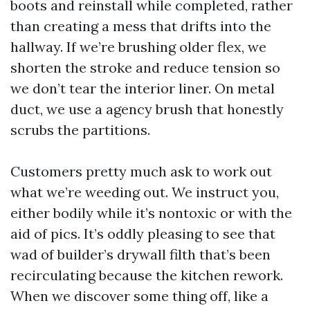
boots and reinstall while completed, rather
than creating a mess that drifts into the
hallway. If we’re brushing older flex, we
shorten the stroke and reduce tension so
we don’t tear the interior liner. On metal
duct, we use a agency brush that honestly
scrubs the partitions.
Customers pretty much ask to work out
what we’re weeding out. We instruct you,
either bodily while it’s nontoxic or with the
aid of pics. It’s oddly pleasing to see that
wad of builder’s drywall filth that’s been
recirculating because the kitchen rework.
When we discover some thing off, like a