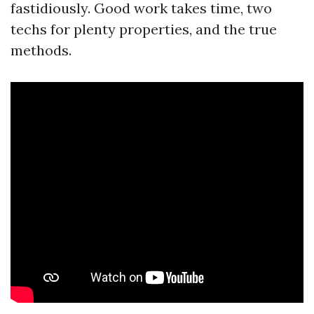
fastidiously. Good work takes time, two
techs for plenty properties, and the true
methods.