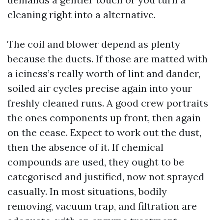
cleaning right into a alternative.
The coil and blower depend as plenty
because the ducts. If those are matted with
a iciness’s really worth of lint and dander,
soiled air cycles precise again into your
freshly cleaned runs. A good crew portraits
the ones components up front, then again
on the cease. Expect to work out the dust,
then the absence of it. If chemical
compounds are used, they ought to be
categorised and justified, now not sprayed
casually. In most situations, bodily
removing, vacuum trap, and filtration are