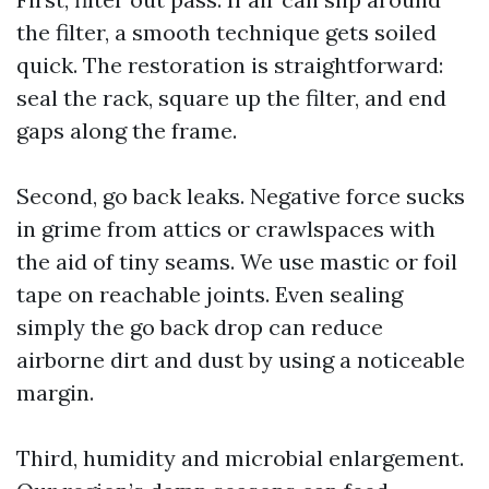
the filter, a smooth technique gets soiled
quick. The restoration is straightforward:
seal the rack, square up the filter, and end
gaps along the frame.
Second, go back leaks. Negative force sucks
in grime from attics or crawlspaces with
the aid of tiny seams. We use mastic or foil
tape on reachable joints. Even sealing
simply the go back drop can reduce
airborne dirt and dust by using a noticeable
margin.
Third, humidity and microbial enlargement.