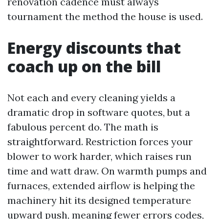
renovation cadence must always
tournament the method the house is used.
Energy discounts that
coach up on the bill
Not each and every cleaning yields a
dramatic drop in software quotes, but a
fabulous percent do. The math is
straightforward. Restriction forces your
blower to work harder, which raises run
time and watt draw. On warmth pumps and
furnaces, extended airflow is helping the
machinery hit its designed temperature
upward push, meaning fewer errors codes,