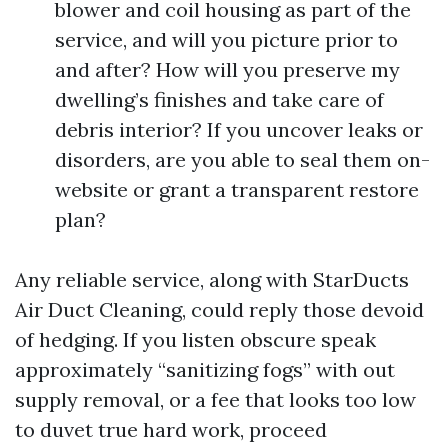
blower and coil housing as part of the
service, and will you picture prior to
and after? How will you preserve my
dwelling’s finishes and take care of
debris interior? If you uncover leaks or
disorders, are you able to seal them on-
website or grant a transparent restore
plan?
Any reliable service, along with StarDucts
Air Duct Cleaning, could reply those devoid
of hedging. If you listen obscure speak
approximately “sanitizing fogs” with out
supply removal, or a fee that looks too low
to duvet true hard work, proceed