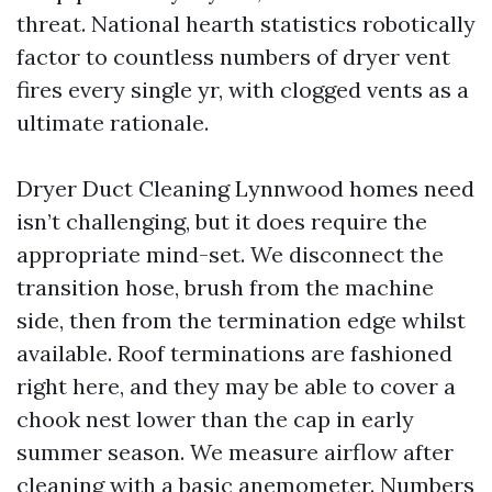
threat. National hearth statistics robotically
factor to countless numbers of dryer vent
fires every single yr, with clogged vents as a
ultimate rationale.
Dryer Duct Cleaning Lynnwood homes need
isn’t challenging, but it does require the
appropriate mind-set. We disconnect the
transition hose, brush from the machine
side, then from the termination edge whilst
available. Roof terminations are fashioned
right here, and they may be able to cover a
chook nest lower than the cap in early
summer season. We measure airflow after
cleaning with a basic anemometer. Numbers