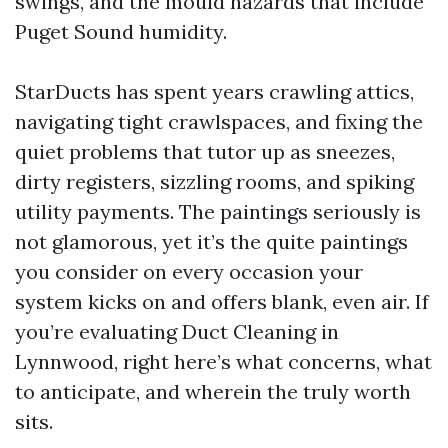
swings, and the mould hazards that include
Puget Sound humidity.
StarDucts has spent years crawling attics,
navigating tight crawlspaces, and fixing the
quiet problems that tutor up as sneezes,
dirty registers, sizzling rooms, and spiking
utility payments. The paintings seriously is
not glamorous, yet it’s the quite paintings
you consider on every occasion your
system kicks on and offers blank, even air. If
you’re evaluating Duct Cleaning in
Lynnwood, right here’s what concerns, what
to anticipate, and wherein the truly worth
sits.