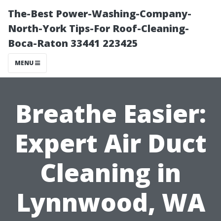
The-Best Power-Washing-Company-
North-York Tips-For Roof-Cleaning-
Boca-Raton 33441 223425
MENU
Breathe Easier:
Expert Air Duct
Cleaning in
Lynnwood, WA