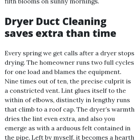
filth blooms on sunny mornings.
Dryer Duct Cleaning
saves extra than time
Every spring we get calls after a dryer stops
drying. The homeowner runs two full cycles
for one load and blames the equipment.
Nine times out of ten, the precise culprit is
a constricted vent. Lint glues itself to the
within of elbows, distinctly in lengthy runs
that climb to a roof cap. The dryer’s warmth
dries the lint even extra, and also you
emerge as with a arduous felt contained in
the pipe. Left by myself, it becomes a hearth