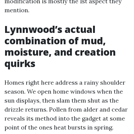
modification is mostly the 1st aspect they
mention.
Lynnwood’s actual
combination of mud,
moisture, and creation
quirks
Homes right here address a rainy shoulder
season. We open home windows when the
sun displays, then slam them shut as the
drizzle returns. Pollen from alder and cedar
reveals its method into the gadget at some
point of the ones heat bursts in spring.