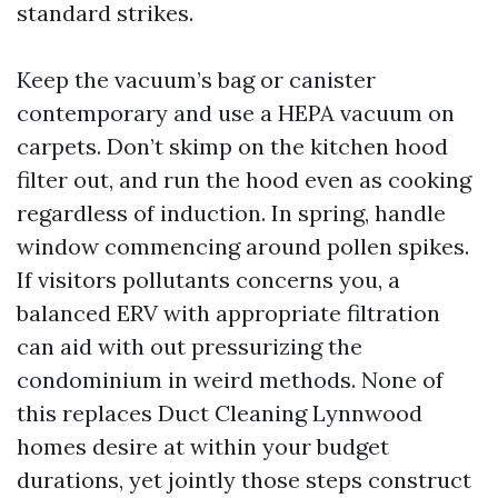
standard strikes.
Keep the vacuum’s bag or canister
contemporary and use a HEPA vacuum on
carpets. Don’t skimp on the kitchen hood
filter out, and run the hood even as cooking
regardless of induction. In spring, handle
window commencing around pollen spikes.
If visitors pollutants concerns you, a
balanced ERV with appropriate filtration
can aid with out pressurizing the
condominium in weird methods. None of
this replaces Duct Cleaning Lynnwood
homes desire at within your budget
durations, yet jointly those steps construct