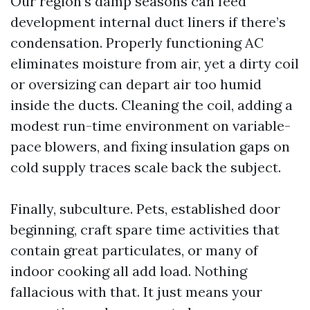
Our region’s damp seasons can feed
development internal duct liners if there’s
condensation. Properly functioning AC
eliminates moisture from air, yet a dirty coil
or oversizing can depart air too humid
inside the ducts. Cleaning the coil, adding a
modest run-time environment on variable-
pace blowers, and fixing insulation gaps on
cold supply traces scale back the subject.
Finally, subculture. Pets, established door
beginning, craft spare time activities that
contain great particulates, or many of
indoor cooking all add load. Nothing
fallacious with that. It just means your