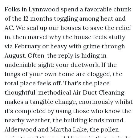
Folks in Lynnwood spend a favorable chunk
of the 12 months toggling among heat and
AC. We seal up our houses to save the relief
in, then marvel why the house feels stuffy
via February or heavy with grime through
August. Often, the reply is hiding in
undeniable sight: your ductwork. If the
lungs of your own home are clogged, the
total place feels off. That’s the place
thoughtful, methodical Air Duct Cleaning
makes a tangible change, enormously whilst
it’s completed by using those who know the
nearby weather, the building kinds round
Alderwood and Martha Lake, the pollen