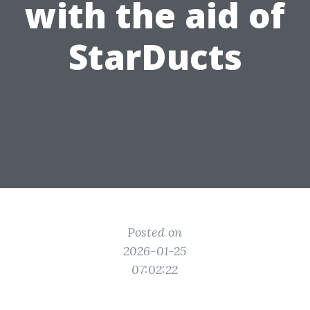
with the aid of
StarDucts
Posted on
2026-01-25
07:02:22