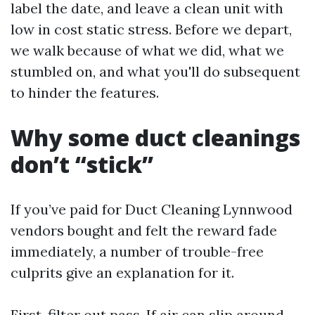
label the date, and leave a clean unit with
low in cost static stress. Before we depart,
we walk because of what we did, what we
stumbled on, and what you'll do subsequent
to hinder the features.
Why some duct cleanings
don’t “stick”
If you’ve paid for Duct Cleaning Lynnwood
vendors bought and felt the reward fade
immediately, a number of trouble-free
culprits give an explanation for it.
First, filter out pass. If air can slip around