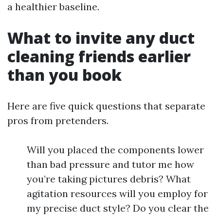
a healthier baseline.
What to invite any duct
cleaning friends earlier
than you book
Here are five quick questions that separate
pros from pretenders.
Will you placed the components lower
than bad pressure and tutor me how
you’re taking pictures debris? What
agitation resources will you employ for
my precise duct style? Do you clear the