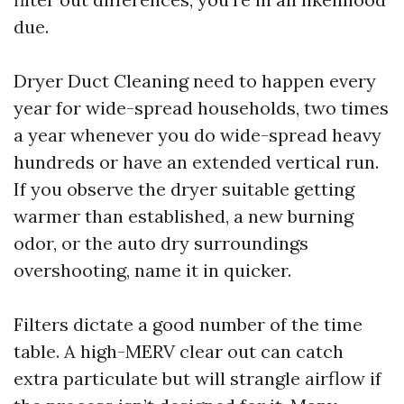
due.
Dryer Duct Cleaning need to happen every
year for wide-spread households, two times
a year whenever you do wide-spread heavy
hundreds or have an extended vertical run.
If you observe the dryer suitable getting
warmer than established, a new burning
odor, or the auto dry surroundings
overshooting, name it in quicker.
Filters dictate a good number of the time
table. A high-MERV clear out can catch
extra particulate but will strangle airflow if