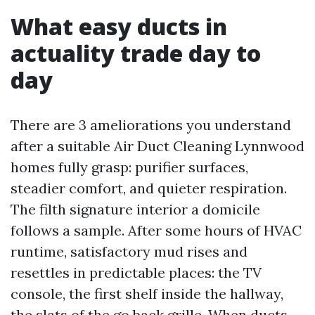
What easy ducts in
actuality trade day to
day
There are 3 ameliorations you understand
after a suitable Air Duct Cleaning Lynnwood
homes fully grasp: purifier surfaces,
steadier comfort, and quieter respiration.
The filth signature interior a domicile
follows a sample. After some hours of HVAC
runtime, satisfactory mud rises and
resettles in predictable places: the TV
console, the first shelf inside the hallway,
the slats of the go back grille. When ducts