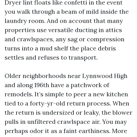
Dryer lint floats like confetti in the event
you walk through a beam of mild inside the
laundry room. And on account that many
properties use versatile ducting in attics
and crawlspaces, any sag or compression
turns into a mud shelf the place debris
settles and refuses to transport.
Older neighborhoods near Lynnwood High
and along 196th have a patchwork of
remodels. It’s simple to peer a new kitchen
tied to a forty-yr-old return process. When
the return is undersized or leaky, the blower
pulls in unfiltered crawlspace air. You may
perhaps odor it as a faint earthiness. More