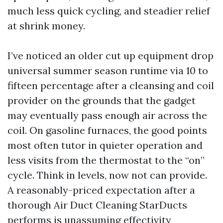
much less quick cycling, and steadier relief
at shrink money.
I’ve noticed an older cut up equipment drop
universal summer season runtime via 10 to
fifteen percentage after a cleansing and coil
provider on the grounds that the gadget
may eventually pass enough air across the
coil. On gasoline furnaces, the good points
most often tutor in quieter operation and
less visits from the thermostat to the “on”
cycle. Think in levels, now not can provide.
A reasonably-priced expectation after a
thorough Air Duct Cleaning StarDucts
performs is unassuming effectivity