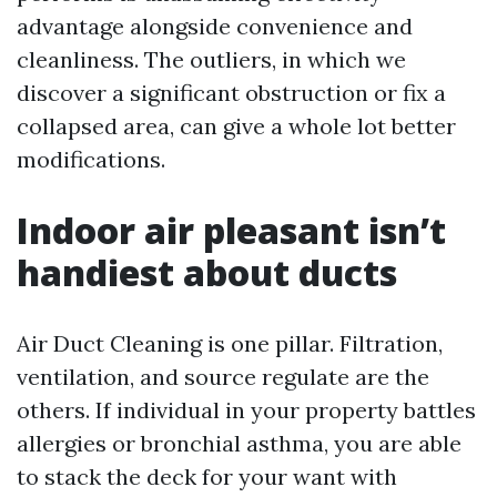
advantage alongside convenience and
cleanliness. The outliers, in which we
discover a significant obstruction or fix a
collapsed area, can give a whole lot better
modifications.
Indoor air pleasant isn’t
handiest about ducts
Air Duct Cleaning is one pillar. Filtration,
ventilation, and source regulate are the
others. If individual in your property battles
allergies or bronchial asthma, you are able
to stack the deck for your want with