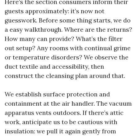
Here’s the section consumers inform their
guests approximately: it’s now not
guesswork. Before some thing starts, we do
a easy walkthrough. Where are the returns?
How many can provide? What’s the filter
out setup? Any rooms with continual grime
or temperature disorders? We observe the
duct textile and accessibility, then
construct the cleansing plan around that.
We establish surface protection and
containment at the air handler. The vacuum
apparatus vents outdoors. If there’s attic
work, anticipate us to be cautious with
insulation: we pull it again gently from