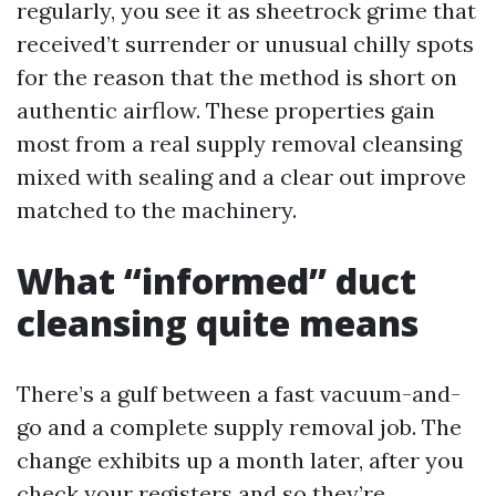
regularly, you see it as sheetrock grime that
received’t surrender or unusual chilly spots
for the reason that the method is short on
authentic airflow. These properties gain
most from a real supply removal cleansing
mixed with sealing and a clear out improve
matched to the machinery.
What “informed” duct
cleansing quite means
There’s a gulf between a fast vacuum-and-
go and a complete supply removal job. The
change exhibits up a month later, after you
check your registers and so they’re