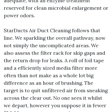
adequate, with an enzyme treatment
reserved for clean microbial enlargement or
power odors.
StarDucts Air Duct Cleaning follows that
line. We sparkling the overall pathway, now
not simply the uncomplicated areas. We
also assess the filter rack for skip gaps and
the return drop for leaks. A roll of foil tape
and a efficiently sized media filter more
often than not make as a whole lot big
difference as an hour of brushing. The
target is to quit unfiltered air from sneaking
across the clear out. No one sees it whilst
we depart, however you suppose it in fewer