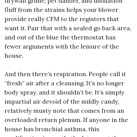
drywall grime, pet dander, and insulation
fluff from the strains helps your blower
provide really CFM to the registers that
want it. Pair that with a sealed go back area,
and out of the blue the thermostat has
fewer arguments with the leisure of the
house.
And then there’s respiration. People call it
“fresh” air after a cleansing. It’s no longer
body spray, and it shouldn’t be. It’s simply
impartial air devoid of the mildly candy,
relatively musty note that comes from an
overloaded return plenum. If anyone in the
house has bronchial asthma, this