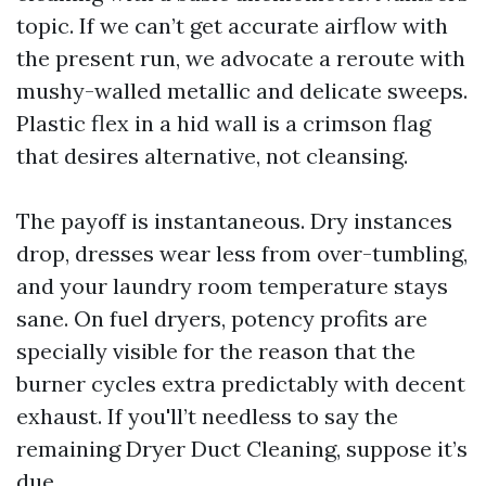
topic. If we can’t get accurate airflow with
the present run, we advocate a reroute with
mushy-walled metallic and delicate sweeps.
Plastic flex in a hid wall is a crimson flag
that desires alternative, not cleansing.
The payoff is instantaneous. Dry instances
drop, dresses wear less from over-tumbling,
and your laundry room temperature stays
sane. On fuel dryers, potency profits are
specially visible for the reason that the
burner cycles extra predictably with decent
exhaust. If you'll’t needless to say the
remaining Dryer Duct Cleaning, suppose it’s
due.