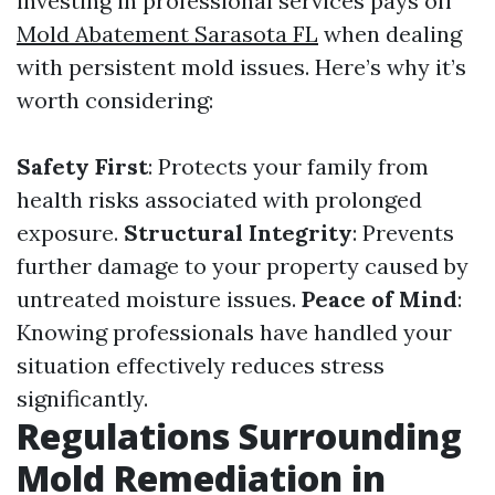
investing in professional services pays off
Mold Abatement Sarasota FL
when dealing
with persistent mold issues. Here’s why it’s
worth considering:
Safety First
: Protects your family from
health risks associated with prolonged
exposure.
Structural Integrity
: Prevents
further damage to your property caused by
untreated moisture issues.
Peace of Mind
:
Knowing professionals have handled your
situation effectively reduces stress
significantly.
Regulations Surrounding
Mold Remediation in