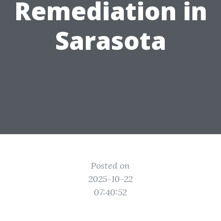
Remediation in
Sarasota
Posted on
2025-10-22
07:40:52