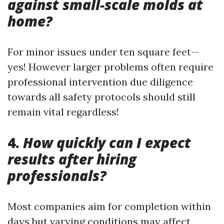
against small-scale molds at
home?
For minor issues under ten square feet—
yes! However larger problems often require
professional intervention due diligence
towards all safety protocols should still
remain vital regardless!
4.
How quickly can I expect
results after hiring
professionals?
Most companies aim for completion within
days but varying conditions may affect