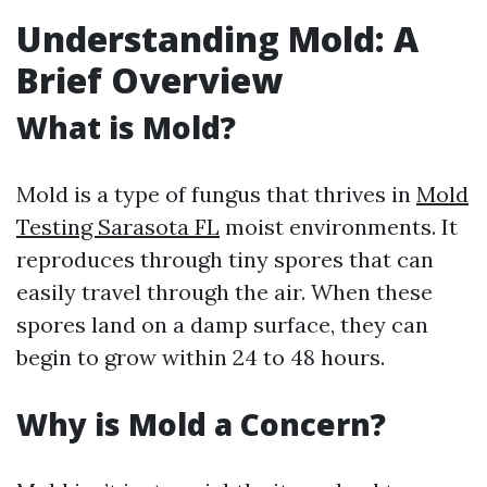
Understanding Mold: A
Brief Overview
What is Mold?
Mold is a type of fungus that thrives in
Mold
Testing Sarasota FL
moist environments. It
reproduces through tiny spores that can
easily travel through the air. When these
spores land on a damp surface, they can
begin to grow within 24 to 48 hours.
Why is Mold a Concern?