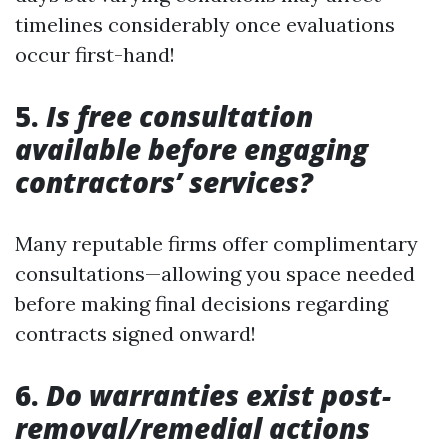
timelines considerably once evaluations
occur first-hand!
5.
Is free consultation
available before engaging
contractors’ services?
Many reputable firms offer complimentary
consultations—allowing you space needed
before making final decisions regarding
contracts signed onward!
6.
Do warranties exist post-
removal/remedial actions