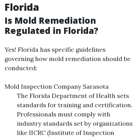
Florida
Is Mold Remediation
Regulated in Florida?
Yes! Florida has specific guidelines
governing how mold remediation should be
conducted:
Mold Inspection Company Sarasota
The Florida Department of Health sets
standards for training and certification.
Professionals must comply with
industry standards set by organizations
like IICRC (Institute of Inspection