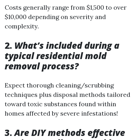
Costs generally range from $1,500 to over
$10,000 depending on severity and
complexity.
2.
What’s included during a
typical residential mold
removal process?
Expect thorough cleaning/scrubbing
techniques plus disposal methods tailored
toward toxic substances found within
homes affected by severe infestations!
3.
Are DIY methods effective