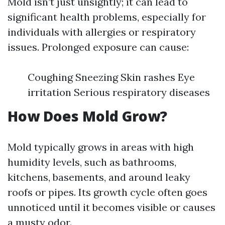
Mold isn’t just unsightly; it can lead to
significant health problems, especially for
individuals with allergies or respiratory
issues. Prolonged exposure can cause:
Coughing Sneezing Skin rashes Eye
irritation Serious respiratory diseases
How Does Mold Grow?
Mold typically grows in areas with high
humidity levels, such as bathrooms,
kitchens, basements, and around leaky
roofs or pipes. Its growth cycle often goes
unnoticed until it becomes visible or causes
a musty odor.