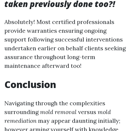
taken previously done too?!
Absolutely! Most certified professionals
provide warranties ensuring ongoing
support following successful interventions
undertaken earlier on behalf clients seeking
assurance throughout long-term
maintenance afterward too!
Conclusion
Navigating through the complexities
surrounding
mold removal
versus
mold
remediation
may appear daunting initially;
however arming yourself with knowledge