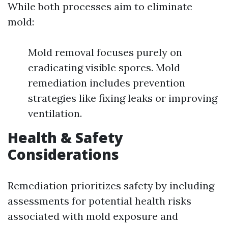
While both processes aim to eliminate
mold:
Mold removal focuses purely on
eradicating visible spores. Mold
remediation includes prevention
strategies like fixing leaks or improving
ventilation.
Health & Safety
Considerations
Remediation prioritizes safety by including
assessments for potential health risks
associated with mold exposure and