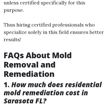
unless certified specifically for this
purpose.
Thus hiring certified professionals who
specialize solely in this field ensures better
results!
FAQs About Mold
Removal and
Remediation
1.
How much does residential
mold remediation cost in
Sarasota FL?