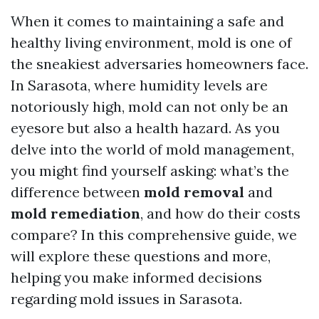
When it comes to maintaining a safe and
healthy living environment, mold is one of
the sneakiest adversaries homeowners face.
In Sarasota, where humidity levels are
notoriously high, mold can not only be an
eyesore but also a health hazard. As you
delve into the world of mold management,
you might find yourself asking: what’s the
difference between
mold removal
and
mold remediation
, and how do their costs
compare? In this comprehensive guide, we
will explore these questions and more,
helping you make informed decisions
regarding mold issues in Sarasota.