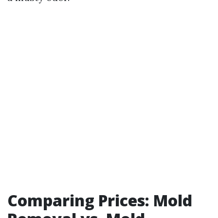
Comparing Prices: Mold