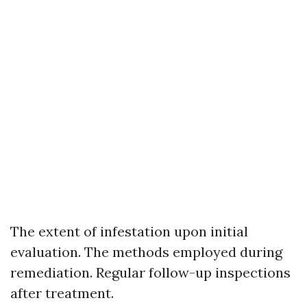
The extent of infestation upon initial
evaluation. The methods employed during
remediation. Regular follow-up inspections
after treatment.