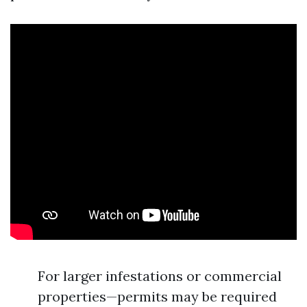
For larger infestations or commercial
properties—permits may be required