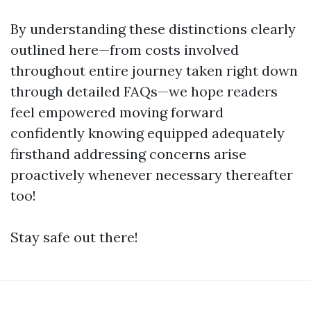
By understanding these distinctions clearly
outlined here—from costs involved
throughout entire journey taken right down
through detailed FAQs—we hope readers
feel empowered moving forward
confidently knowing equipped adequately
firsthand addressing concerns arise
proactively whenever necessary thereafter
too!
Stay safe out there!