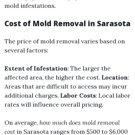
mold infestations.
Cost of Mold Removal in Sarasota
The price of mold removal varies based on
several factors:
Extent of Infestation
: The larger the
affected area, the higher the cost.
Location
:
Areas that are difficult to access may incur
additional charges.
Labor Costs
: Local labor
rates will influence overall pricing.
On average,
how much does mold removal
cost
in Sarasota ranges from $500 to $6,000