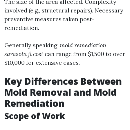
The size of the area affected. Complexity
involved (e.g., structural repairs). Necessary
preventive measures taken post-
remediation.
Generally speaking,
mold remediation
sarasota fl cost
can range from $1,500 to over
$10,000 for extensive cases.
Key Differences Between
Mold Removal and Mold
Remediation
Scope of Work