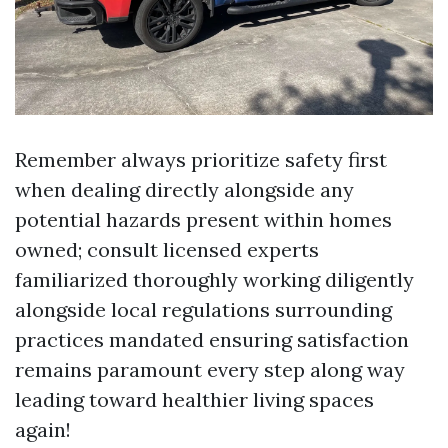
Remember always prioritize safety first
when dealing directly alongside any
potential hazards present within homes
owned; consult licensed experts
familiarized thoroughly working diligently
alongside local regulations surrounding
practices mandated ensuring satisfaction
remains paramount every step along way
leading toward healthier living spaces
again!