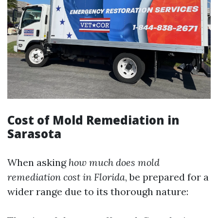
Cost of Mold Remediation in
Sarasota
When asking
how much does mold
remediation cost in Florida
, be prepared for a
wider range due to its thorough nature: