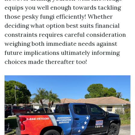
equips you well enough towards tackling
those pesky fungi efficiently! Whether
deciding what option best suits financial
constraints requires careful consideration
weighing both immediate needs against
future implications ultimately informing
choices made thereafter too!