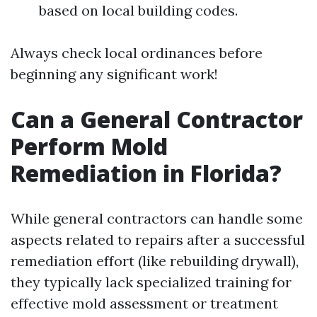
based on local building codes.
Always check local ordinances before
beginning any significant work!
Can a General Contractor
Perform Mold
Remediation in Florida?
While general contractors can handle some
aspects related to repairs after a successful
remediation effort (like rebuilding drywall),
they typically lack specialized training for
effective mold assessment or treatment