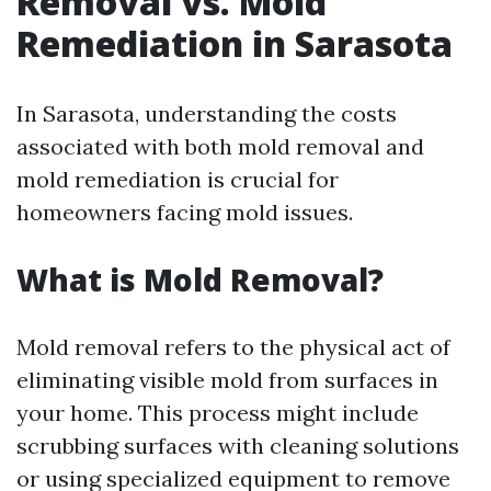
Removal vs. Mold
Remediation in Sarasota
In Sarasota, understanding the costs
associated with both mold removal and
mold remediation is crucial for
homeowners facing mold issues.
What is Mold Removal?
Mold removal refers to the physical act of
eliminating visible mold from surfaces in
your home. This process might include
scrubbing surfaces with cleaning solutions
or using specialized equipment to remove