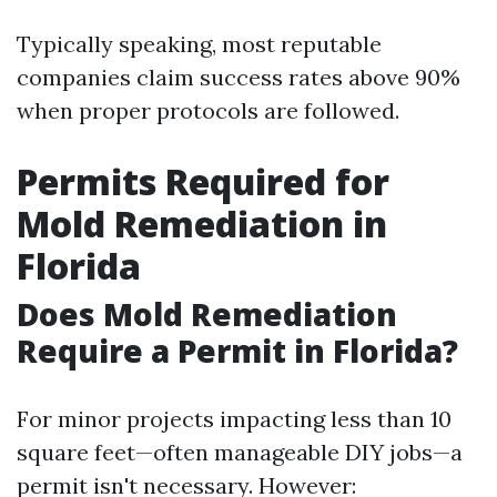
Typically speaking, most reputable
companies claim success rates above 90%
when proper protocols are followed.
Permits Required for
Mold Remediation in
Florida
Does Mold Remediation
Require a Permit in Florida?
For minor projects impacting less than 10
square feet—often manageable DIY jobs—a
permit isn't necessary. However: