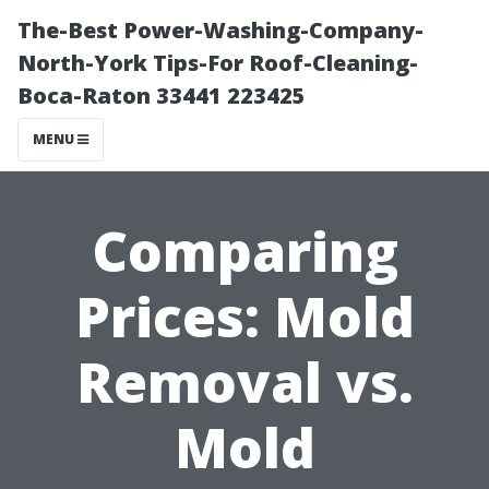
The-Best Power-Washing-Company-
North-York Tips-For Roof-Cleaning-
Boca-Raton 33441 223425
MENU
Comparing
Prices: Mold
Removal vs.
Mold