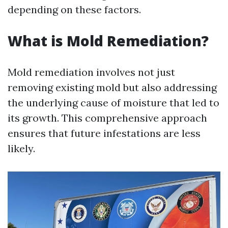
depending on these factors.
What is Mold Remediation?
Mold remediation involves not just
removing existing mold but also addressing
the underlying cause of moisture that led to
its growth. This comprehensive approach
ensures that future infestations are less
likely.