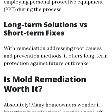
employing personal protective equipment
(PPE) during the process.
Long-term Solutions vs
Short-term Fixes
With remediation addressing root causes
and prevention methods, it offers long-term
protection against future outbreaks.
Is Mold Remediation
Worth It?
Absolutely! Many homeowners wonder if