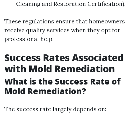
Cleaning and Restoration Certification).
These regulations ensure that homeowners
receive quality services when they opt for
professional help.
Success Rates Associated
with Mold Remediation
What is the Success Rate of
Mold Remediation?
The success rate largely depends on: