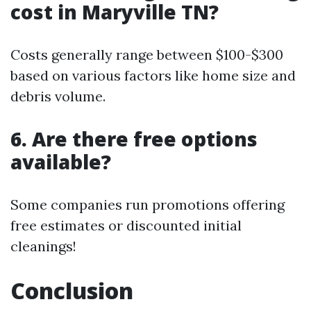
cost in Maryville TN?
Costs generally range between $100-$300
based on various factors like home size and
debris volume.
6. Are there free options
available?
Some companies run promotions offering
free estimates or discounted initial
cleanings!
Conclusion