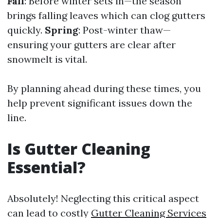
Fall
: Before winter sets in—the season
brings falling leaves which can clog gutters
quickly.
Spring
: Post-winter thaw—
ensuring your gutters are clear after
snowmelt is vital.
By planning ahead during these times, you
help prevent significant issues down the
line.
Is Gutter Cleaning
Essential?
Absolutely! Neglecting this critical aspect
can lead to costly
Gutter Cleaning Services