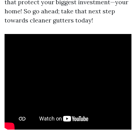
that protect your biggest investment—your
home! So go ahead; take that next step
towards cleaner gutters today!