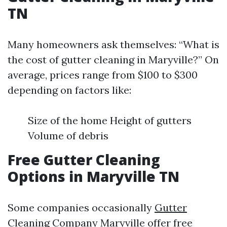
TN
Many homeowners ask themselves: “What is
the cost of gutter cleaning in Maryville?” On
average, prices range from $100 to $300
depending on factors like:
Size of the home Height of gutters
Volume of debris
Free Gutter Cleaning
Options in Maryville TN
Some companies occasionally
Gutter
Cleaning Company Maryville
offer free