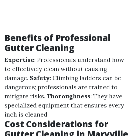
Benefits of Professional
Gutter Cleaning
Expertise
: Professionals understand how
to effectively clean without causing
damage.
Safety
: Climbing ladders can be
dangerous; professionals are trained to
mitigate risks.
Thoroughness
: They have
specialized equipment that ensures every
inch is cleaned.
Cost Considerations for
Gutter Cleaning in Maryville