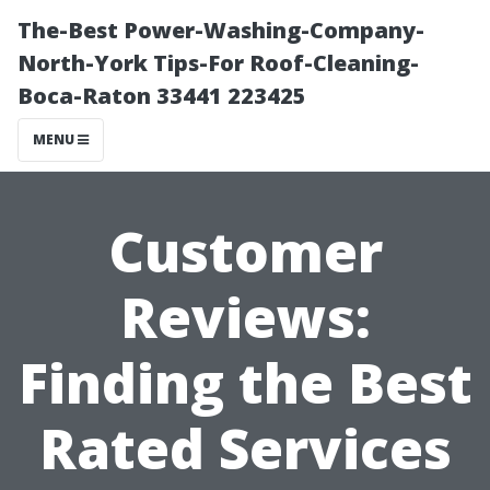
The-Best Power-Washing-Company-
North-York Tips-For Roof-Cleaning-
Boca-Raton 33441 223425
MENU
Customer
Reviews:
Finding the Best
Rated Services