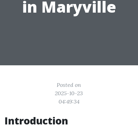
in Maryville
Posted on
2025-10-23
04:49:34
Introduction