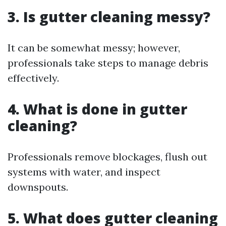
3. Is gutter cleaning messy?
It can be somewhat messy; however,
professionals take steps to manage debris
effectively.
4. What is done in gutter
cleaning?
Professionals remove blockages, flush out
systems with water, and inspect
downspouts.
5. What does gutter cleaning