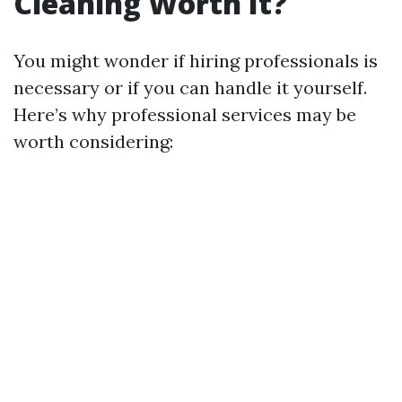
Cleaning Worth It?
You might wonder if hiring professionals is
necessary or if you can handle it yourself.
Here’s why professional services may be
worth considering: