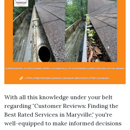
With all this knowledge under your belt
regarding "Customer Reviews: Finding the
Best Rated Services in Maryville," you're
well-equipped to make informed decisions