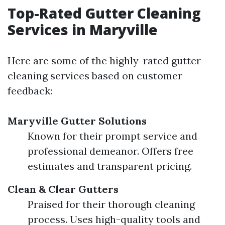
Top-Rated Gutter Cleaning
Services in Maryville
Here are some of the highly-rated gutter
cleaning services based on customer
feedback:
Maryville Gutter Solutions
Known for their prompt service and
professional demeanor. Offers free
estimates and transparent pricing.
Clean & Clear Gutters
Praised for their thorough cleaning
process. Uses high-quality tools and