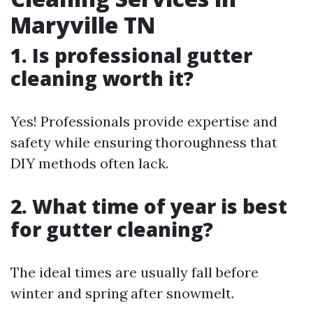
Maryville TN
1. Is professional gutter
cleaning worth it?
Yes! Professionals provide expertise and
safety while ensuring thoroughness that
DIY methods often lack.
2. What time of year is best
for gutter cleaning?
The ideal times are usually fall before
winter and spring after snowmelt.