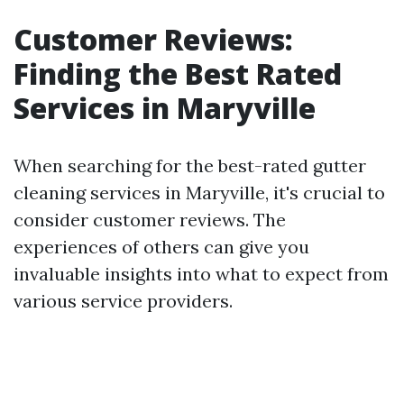
Customer Reviews:
Finding the Best Rated
Services in Maryville
When searching for the best-rated gutter
cleaning services in Maryville, it's crucial to
consider customer reviews. The
experiences of others can give you
invaluable insights into what to expect from
various service providers.