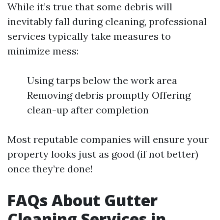
While it’s true that some debris will
inevitably fall during cleaning, professional
services typically take measures to
minimize mess:
Using tarps below the work area
Removing debris promptly Offering
clean-up after completion
Most reputable companies will ensure your
property looks just as good (if not better)
once they’re done!
FAQs About Gutter
Cleaning Services in