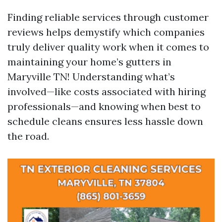
Finding reliable services through customer
reviews helps demystify which companies
truly deliver quality work when it comes to
maintaining your home’s gutters in
Maryville TN! Understanding what’s
involved—like costs associated with hiring
professionals—and knowing when best to
schedule cleans ensures less hassle down
the road.