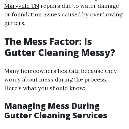
Maryville TN
repairs due to water damage
or foundation issues caused by overflowing
gutters.
The Mess Factor: Is
Gutter Cleaning Messy?
Many homeowners hesitate because they
worry about mess during the process.
Here’s what you should know:
Managing Mess During
Gutter Cleaning Services