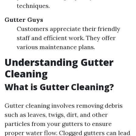
techniques.
Gutter Guys
Customers appreciate their friendly
staff and efficient work. They offer
various maintenance plans.
Understanding Gutter
Cleaning
What is Gutter Cleaning?
Gutter cleaning involves removing debris
such as leaves, twigs, dirt, and other
particles from your gutters to ensure
proper water flow. Clogged gutters can lead