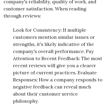
company's reliability, quality of work, and
customer satisfaction. When reading
through reviews:
Look for Consistency: If multiple
customers mention similar issues or
strengths, it's likely indicative of the
company's overall performance. Pay
Attention to Recent Feedback: The most
recent reviews will give you a clearer
picture of current practices. Evaluate
Responses: How a company responds to
negative feedback can reveal much
about their customer service
philosophy.