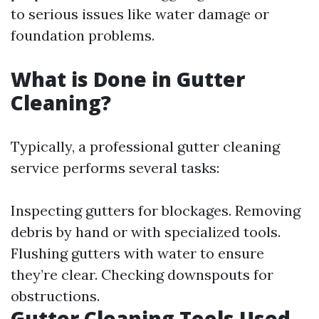
to serious issues like water damage or
foundation problems.
What is Done in Gutter
Cleaning?
Typically, a professional gutter cleaning
service performs several tasks:
Inspecting gutters for blockages. Removing
debris by hand or with specialized tools.
Flushing gutters with water to ensure
they’re clear. Checking downspouts for
obstructions.
Gutter Cleaning Tools Used