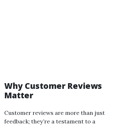
Why Customer Reviews
Matter
Customer reviews are more than just
feedback; they’re a testament to a