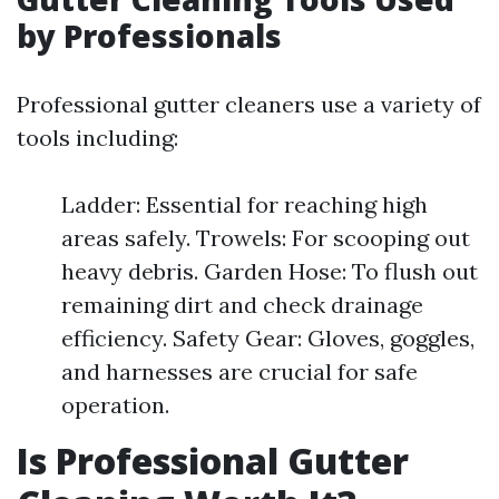
by Professionals
Professional gutter cleaners use a variety of
tools including:
Ladder: Essential for reaching high
areas safely. Trowels: For scooping out
heavy debris. Garden Hose: To flush out
remaining dirt and check drainage
efficiency. Safety Gear: Gloves, goggles,
and harnesses are crucial for safe
operation.
Is Professional Gutter