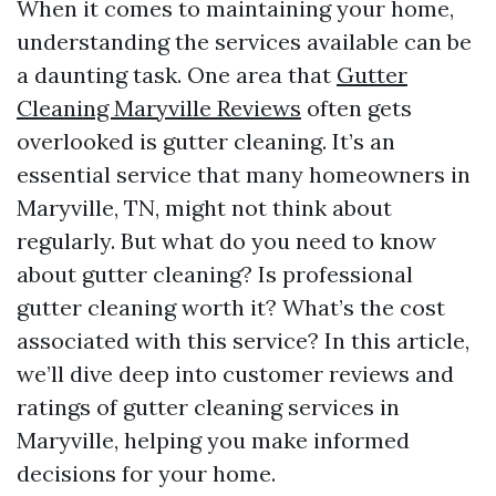
When it comes to maintaining your home,
understanding the services available can be
a daunting task. One area that
Gutter
Cleaning Maryville Reviews
often gets
overlooked is gutter cleaning. It’s an
essential service that many homeowners in
Maryville, TN, might not think about
regularly. But what do you need to know
about gutter cleaning? Is professional
gutter cleaning worth it? What’s the cost
associated with this service? In this article,
we’ll dive deep into customer reviews and
ratings of gutter cleaning services in
Maryville, helping you make informed
decisions for your home.