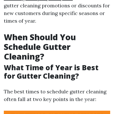
gutter cleaning promotions or discounts for
new customers during specific seasons or
times of year.
When Should You
Schedule Gutter
Cleaning?
What Time of Year is Best
for Gutter Cleaning?
The best times to schedule gutter cleaning
often fall at two key points in the year: