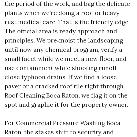
the period of the work, and bag the delicate
plants when we're doing a roof or heavy
rust medical care. That is the friendly edge.
The official area is ready approach and
principles. We pre‑moist the landscaping
until now any chemical program, verify a
small facet while we meet a new floor, and
use containment while shooting runoff
close typhoon drains. If we find a loose
paver or a cracked roof tile right through
Roof Cleaning Boca Raton, we flag it on the
spot and graphic it for the property owner.
For Commercial Pressure Washing Boca
Raton, the stakes shift to security and