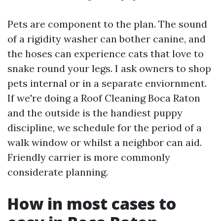
Pets are component to the plan. The sound
of a rigidity washer can bother canine, and
the hoses can experience cats that love to
snake round your legs. I ask owners to shop
pets internal or in a separate enviornment.
If we're doing a Roof Cleaning Boca Raton
and the outside is the handiest puppy
discipline, we schedule for the period of a
walk window or whilst a neighbor can aid.
Friendly carrier is more commonly
considerate planning.
How in most cases to