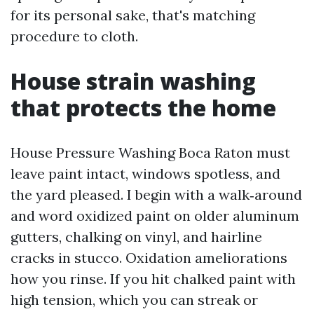
for its personal sake, that's matching
procedure to cloth.
House strain washing
that protects the home
House Pressure Washing Boca Raton must
leave paint intact, windows spotless, and
the yard pleased. I begin with a walk‑around
and word oxidized paint on older aluminum
gutters, chalking on vinyl, and hairline
cracks in stucco. Oxidation ameliorations
how you rinse. If you hit chalked paint with
high tension, which you can streak or