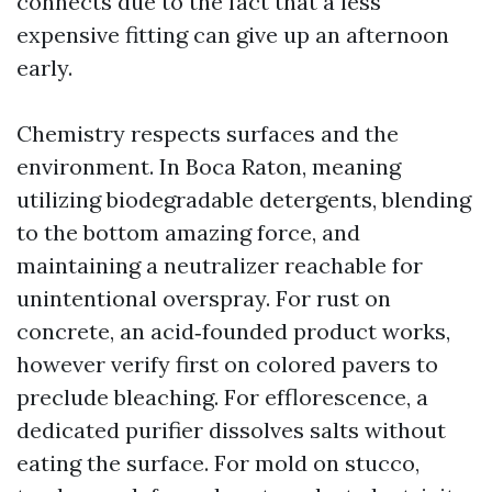
connects due to the fact that a less
expensive fitting can give up an afternoon
early.
Chemistry respects surfaces and the
environment. In Boca Raton, meaning
utilizing biodegradable detergents, blending
to the bottom amazing force, and
maintaining a neutralizer reachable for
unintentional overspray. For rust on
concrete, an acid‑founded product works,
however verify first on colored pavers to
preclude bleaching. For efflorescence, a
dedicated purifier dissolves salts without
eating the surface. For mold on stucco,