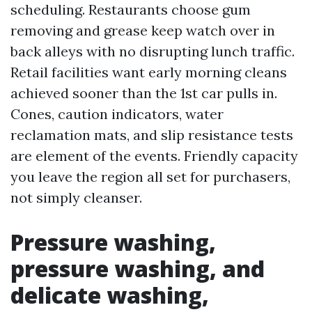
scheduling. Restaurants choose gum
removing and grease keep watch over in
back alleys with no disrupting lunch traffic.
Retail facilities want early morning cleans
achieved sooner than the 1st car pulls in.
Cones, caution indicators, water
reclamation mats, and slip resistance tests
are element of the events. Friendly capacity
you leave the region all set for purchasers,
not simply cleanser.
Pressure washing,
pressure washing, and
delicate washing,