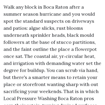
Walk any block in Boca Raton after a
summer season hurricane and you would
spot the standard suspects on driveways
and patios: algae slicks, rust blooms
underneath sprinkler heads, black mould
followers at the base of stucco partitions,
and the faint outline the place a flowerpot
once sat. The coastal air, yr‑circular heat,
and irrigation with demanding water set the
degree for buildup. You can scrub via hand,
but there's a smarter means to retain your
place or storefront wanting sharp with out
sacrificing your weekends. That is in which
Local Pressure Washing Boca Raton pros