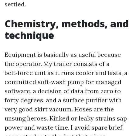
settled.
Chemistry, methods, and
technique
Equipment is basically as useful because
the operator. My trailer consists of a
belt‑force unit as it runs cooler and lasts, a
committed soft‑wash pump for managed
software, a decision of data from zero to
forty degrees, and a surface purifier with
very good skirt vacuum. Hoses are the
unsung heroes. Kinked or leaky strains sap
power and waste time. I avoid spare brief