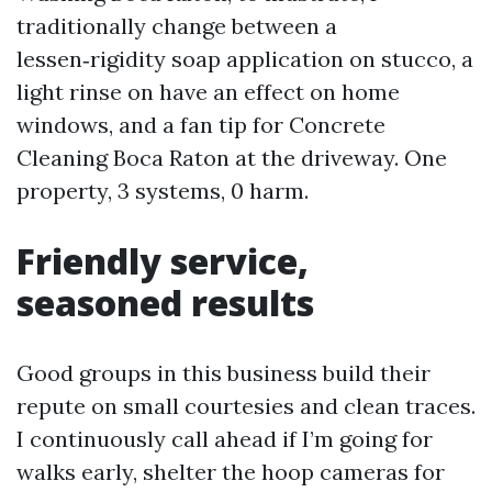
traditionally change between a
lessen‑rigidity soap application on stucco, a
light rinse on have an effect on home
windows, and a fan tip for Concrete
Cleaning Boca Raton at the driveway. One
property, 3 systems, 0 harm.
Friendly service,
seasoned results
Good groups in this business build their
repute on small courtesies and clean traces.
I continuously call ahead if I’m going for
walks early, shelter the hoop cameras for