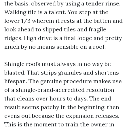
the basis, observed by using a tender rinse.
Walking tile is a talent. You step at the
lower 1/3 wherein it rests at the batten and
look ahead to slipped tiles and fragile
ridges. High drive is a final lodge and pretty
much by no means sensible on a roof.
Shingle roofs must always in no way be
blasted. That strips granules and shortens
lifespan. The genuine procedure makes use
of a shingle‑brand‑accredited resolution
that cleans over hours to days. The end
result seems patchy in the beginning, then
evens out because the expansion releases.
This is the moment to train the owner in