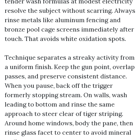
tender wash formulas at modest electricity
resolve the subject without scarring. Always
rinse metals like aluminum fencing and
bronze pool cage screens immediately after
touch. That avoids white oxidation spots.
Technique separates a streaky activity from
a uniform finish. Keep the gun point, overlap
passes, and preserve consistent distance.
When you pause, back off the trigger
formerly stopping stream. On walls, wash
leading to bottom and rinse the same
approach to steer clear of tiger striping.
Around home windows, body the pane, then
rinse glass facet to center to avoid mineral