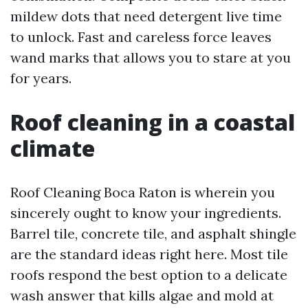
mildew dots that need detergent live time
to unlock. Fast and careless force leaves
wand marks that allows you to stare at you
for years.
Roof cleaning in a coastal
climate
Roof Cleaning Boca Raton is wherein you
sincerely ought to know your ingredients.
Barrel tile, concrete tile, and asphalt shingle
are the standard ideas right here. Most tile
roofs respond the best option to a delicate
wash answer that kills algae and mold at