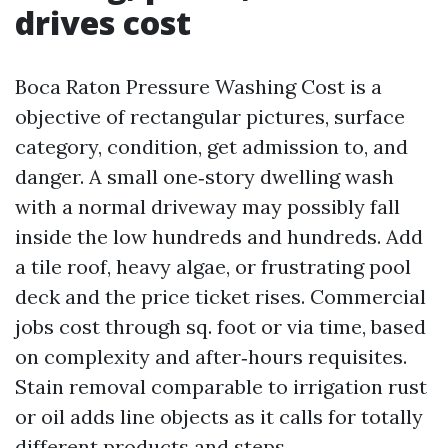
drives cost
Boca Raton Pressure Washing Cost is a
objective of rectangular pictures, surface
category, condition, get admission to, and
danger. A small one‑story dwelling wash
with a normal driveway may possibly fall
inside the low hundreds and hundreds. Add
a tile roof, heavy algae, or frustrating pool
deck and the price ticket rises. Commercial
jobs cost through sq. foot or via time, based
on complexity and after‑hours requisites.
Stain removal comparable to irrigation rust
or oil adds line objects as it calls for totally
different products and steps.