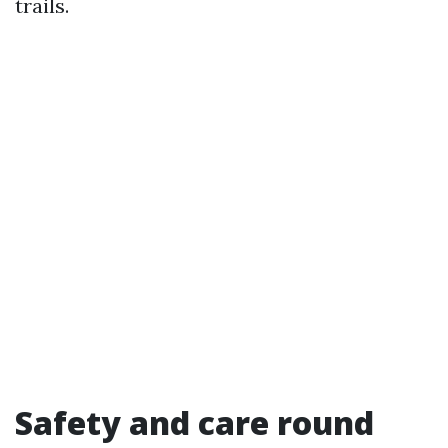
trails.
Safety and care round