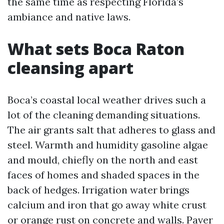
the same time as respecting Florida’s
ambiance and native laws.
What sets Boca Raton
cleansing apart
Boca’s coastal local weather drives such a
lot of the cleaning demanding situations.
The air grants salt that adheres to glass and
steel. Warmth and humidity gasoline algae
and mould, chiefly on the north and east
faces of homes and shaded spaces in the
back of hedges. Irrigation water brings
calcium and iron that go away white crust
or orange rust on concrete and walls. Paver