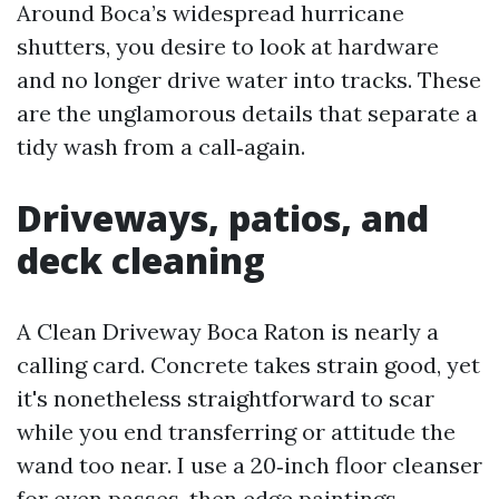
Around Boca’s widespread hurricane
shutters, you desire to look at hardware
and no longer drive water into tracks. These
are the unglamorous details that separate a
tidy wash from a call‑again.
Driveways, patios, and
deck cleaning
A Clean Driveway Boca Raton is nearly a
calling card. Concrete takes strain good, yet
it's nonetheless straightforward to scar
while you end transferring or attitude the
wand too near. I use a 20‑inch floor cleanser
for even passes, then edge paintings