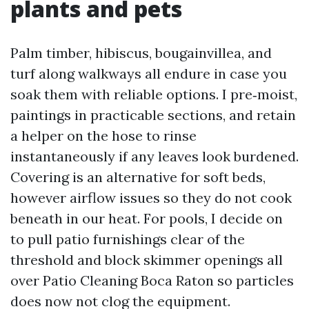
plants and pets
Palm timber, hibiscus, bougainvillea, and
turf along walkways all endure in case you
soak them with reliable options. I pre‑moist,
paintings in practicable sections, and retain
a helper on the hose to rinse
instantaneously if any leaves look burdened.
Covering is an alternative for soft beds,
however airflow issues so they do not cook
beneath in our heat. For pools, I decide on
to pull patio furnishings clear of the
threshold and block skimmer openings all
over Patio Cleaning Boca Raton so particles
does now not clog the equipment.