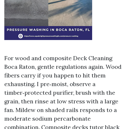
For wood and composite Deck Cleaning
Boca Raton, gentle regulations again. Wood
fibers carry if you happen to hit them
exhausting. I pre‑moist, observe a
timber‑protected purifier, brush with the
grain, then rinse at low stress with a large
fan. Mildew on shaded rails responds to a
moderate sodium percarbonate
combination. Composite decks tutor black