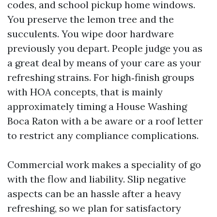
codes, and school pickup home windows.
You preserve the lemon tree and the
succulents. You wipe door hardware
previously you depart. People judge you as
a great deal by means of your care as your
refreshing strains. For high‑finish groups
with HOA concepts, that is mainly
approximately timing a House Washing
Boca Raton with a be aware or a roof letter
to restrict any compliance complications.
Commercial work makes a speciality of go
with the flow and liability. Slip negative
aspects can be an hassle after a heavy
refreshing, so we plan for satisfactory