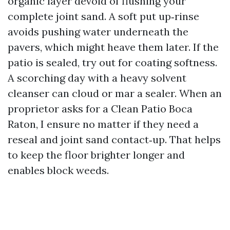
organic layer devoid of flushing your
complete joint sand. A soft put up‑rinse
avoids pushing water underneath the
pavers, which might heave them later. If the
patio is sealed, try out for coating softness.
A scorching day with a heavy solvent
cleanser can cloud or mar a sealer. When an
proprietor asks for a Clean Patio Boca
Raton, I ensure no matter if they need a
reseal and joint sand contact‑up. That helps
to keep the floor brighter longer and
enables block weeds.