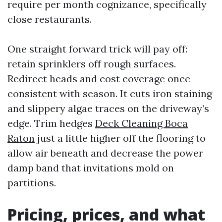
require per month cognizance, specifically
close restaurants.
One straight forward trick will pay off:
retain sprinklers off rough surfaces.
Redirect heads and cost coverage once
consistent with season. It cuts iron staining
and slippery algae traces on the driveway’s
edge. Trim hedges
Deck Cleaning Boca
Raton
just a little higher off the flooring to
allow air beneath and decrease the power
damp band that invitations mold on
partitions.
Pricing, prices, and what