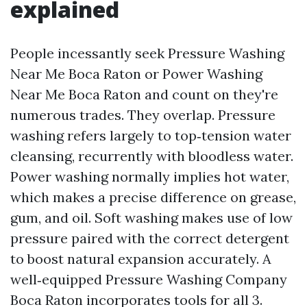
explained
People incessantly seek Pressure Washing
Near Me Boca Raton or Power Washing
Near Me Boca Raton and count on they're
numerous trades. They overlap. Pressure
washing refers largely to top‑tension water
cleansing, recurrently with bloodless water.
Power washing normally implies hot water,
which makes a precise difference on grease,
gum, and oil. Soft washing makes use of low
pressure paired with the correct detergent
to boost natural expansion accurately. A
well‑equipped Pressure Washing Company
Boca Raton incorporates tools for all 3.