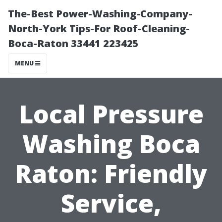
The-Best Power-Washing-Company-
North-York Tips-For Roof-Cleaning-
Boca-Raton 33441 223425
MENU
Local Pressure
Washing Boca
Raton: Friendly
Service,