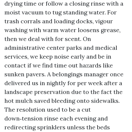
drying time or follow a closing rinse with a
moist vacuum to tug standing water. For
trash corrals and loading docks, vigour
washing with warm water loosens grease,
then we deal with for scent. On
administrative center parks and medical
services, we keep noise early and be in
contact if we find time out hazards like
sunken pavers. A belongings manager once
delivered us in nightly for per week after a
landscape preservation due to the fact the
hot mulch saved bleeding onto sidewalks.
The resolution used to be a cut
down‑tension rinse each evening and
redirecting sprinklers unless the beds