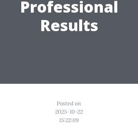
Professional
Results
Posted on
2025-10-22
15:22:09