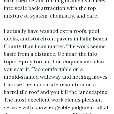
earn their retain, turning drained surfaces
into scale back attraction with the top
mixture of system, chemistry, and care.
I actually have washed extra roofs, pool
decks, and storefront pavers in Palm Beach
County than I can matter. The work seems
basic from a distance. Up near, the info
topic. Spray too hard on coquina and also
you scar it. Too comfortable on a
mould‑stained walkway and nothing moves.
Choose the inaccurate resolution on a
barrel tile roof and you kill the landscaping.
The most excellent work blends pleasant
service with knowledgeable judgment, all at