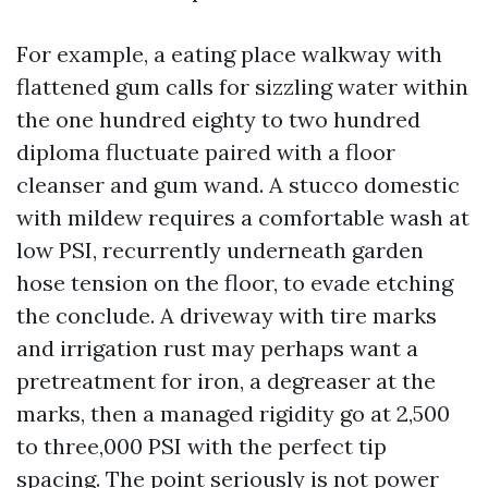
For example, a eating place walkway with
flattened gum calls for sizzling water within
the one hundred eighty to two hundred
diploma fluctuate paired with a floor
cleanser and gum wand. A stucco domestic
with mildew requires a comfortable wash at
low PSI, recurrently underneath garden
hose tension on the floor, to evade etching
the conclude. A driveway with tire marks
and irrigation rust may perhaps want a
pretreatment for iron, a degreaser at the
marks, then a managed rigidity go at 2,500
to three,000 PSI with the perfect tip
spacing. The point seriously is not power