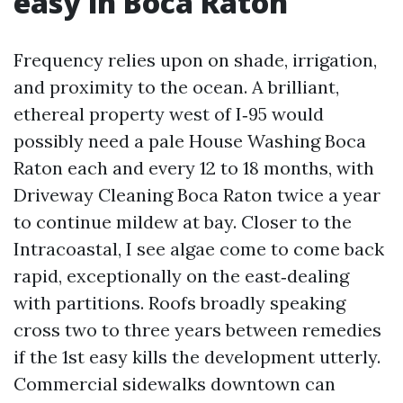
easy in Boca Raton
Frequency relies upon on shade, irrigation,
and proximity to the ocean. A brilliant,
ethereal property west of I‑95 would
possibly need a pale House Washing Boca
Raton each and every 12 to 18 months, with
Driveway Cleaning Boca Raton twice a year
to continue mildew at bay. Closer to the
Intracoastal, I see algae come to come back
rapid, exceptionally on the east‑dealing
with partitions. Roofs broadly speaking
cross two to three years between remedies
if the 1st easy kills the development utterly.
Commercial sidewalks downtown can