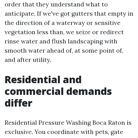
order that they understand what to
anticipate. If we've got gutters that empty in
the direction of a waterway or sensitive
vegetation less than, we seize or redirect
rinse water and flush landscaping with
smooth water ahead of, at some point of,
and after utility.
Residential and
commercial demands
differ
Residential Pressure Washing Boca Raton is
exclusive. You coordinate with pets, gate