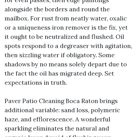
alongside the borders and round the
mailbox. For rust from neatly water, oxalic
or a uniqueness iron remover is the fix, yet
it ought to be neutralized and flushed. Oil
spots respond to a degreaser with agitation,
then sizzling water if obligatory. Some
shadows by no means solely depart due to
the fact the oil has migrated deep. Set
expectations in truth.
Paver Patio Cleaning Boca Raton brings
additional variable: sand loss, polymeric
haze, and efflorescence. A wonderful
sparkling eliminates the natural and