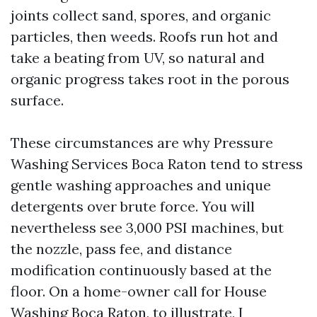
joints collect sand, spores, and organic
particles, then weeds. Roofs run hot and
take a beating from UV, so natural and
organic progress takes root in the porous
surface.
These circumstances are why Pressure
Washing Services Boca Raton tend to stress
gentle washing approaches and unique
detergents over brute force. You will
nevertheless see 3,000 PSI machines, but
the nozzle, pass fee, and distance
modification continuously based at the
floor. On a home-owner call for House
Washing Boca Raton, to illustrate, I