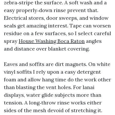
zebra‑stripe the surface. A soft wash and a
easy properly‑down rinse prevent that.
Electrical stores, door sweeps, and window
seals get amazing interest. Tape can worsen
residue on a few surfaces, so I select careful
spray
House Washing Boca Raton
angles
and distance over blanket covering.
Eaves and soffits are dirt magnets. On white
vinyl soffits I rely upon a easy detergent
foam and allow hang time do the work other
than blasting the vent holes. For lanai
displays, water glide subjects more than
tension. A long‑throw rinse works either
sides of the mesh devoid of stretching it.