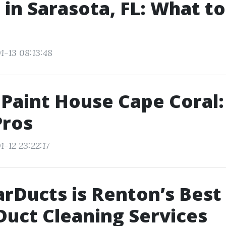
 in Sarasota, FL: What t
1-13 08:13:48
 Paint House Cape Coral:
Pros
-12 23:22:17
rDucts is Renton’s Best
 Duct Cleaning Services