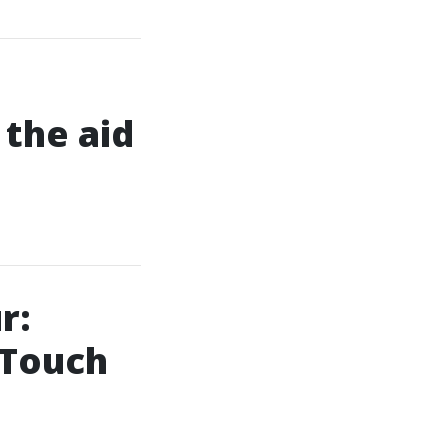
the aid
r:
 Touch