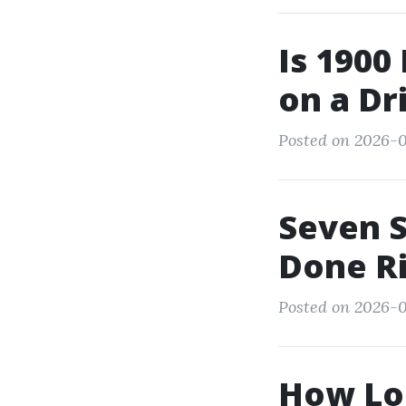
Is 1900
on a D
Posted on 2026-0
Seven S
Done R
Posted on 2026-07
How Lo