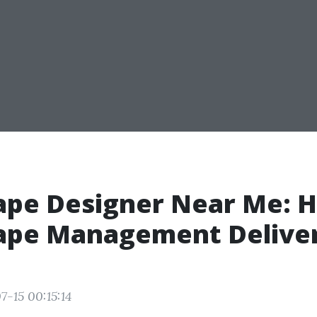
ape Designer Near Me:
ape Management Delive
7-15 00:15:14