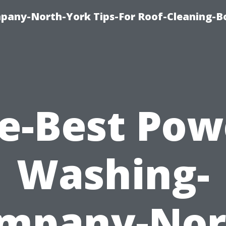
any-North-York Tips-For Roof-Cleaning-B
e-Best Pow
Washing-
mpany-Nor