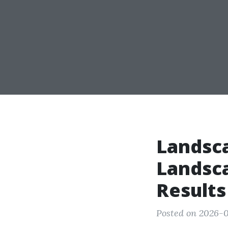
Landsc
Landsc
Results
Posted on 2026-0