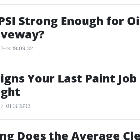
 PSI Strong Enough for Oi
riveway?
7-14 19:09:32
igns Your Last Paint Job
ight
-01 14:18:13
ng Does the Average Cl