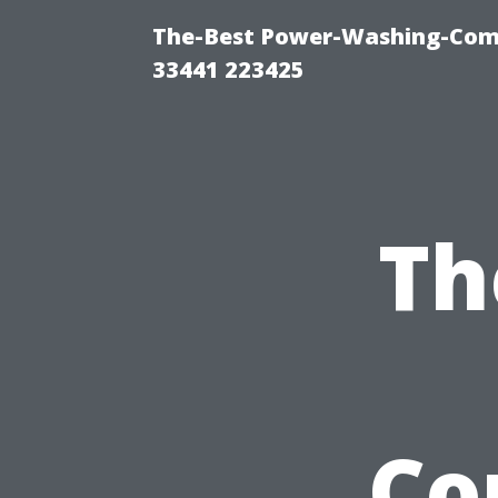
The-Best Power-Washing-Comp
33441 223425
Th
Co