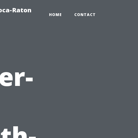
oca-Raton
HOME
CONTACT
er-
th-