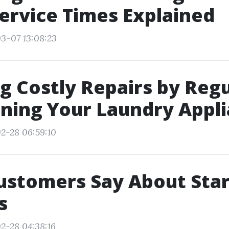
ervice Times Explained
3-07 13:08:23
g Costly Repairs by Regu
ning Your Laundry Appl
2-28 06:59:10
ustomers Say About Star
s
2-28 04:38:16