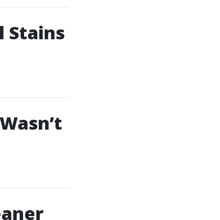
l Stains
 Wasn’t
eaner