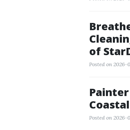
Breathe
Cleanin
of Star
Posted on 2026-0
Painter
Coastal
Posted on 2026-01