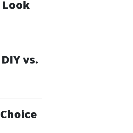
o Look
 DIY vs.
 Choice