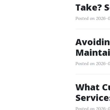
Take? S
Posted on 2026-0
Avoidin
Maintai
Posted on 2026-0
What C
Service
Posted on 2026-0