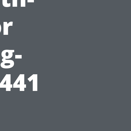
or
g-
3441