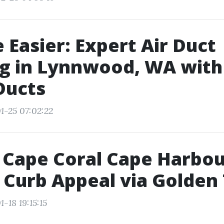
 Easier: Expert Air Duct
g in Lynnwood, WA with 
Ducts
1-25 07:02:22
 Cape Coral Cape Harbou
 Curb Appeal via Golden
-18 19:15:15