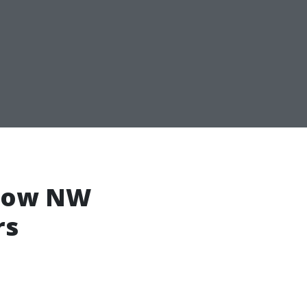
 How NW
rs