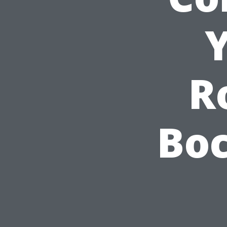
Y
R
Boc