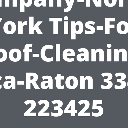
ork Tips-F
oof-Cleanin
a-Raton 3
223425