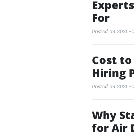
Experts
For
Posted on 2026-0
Cost to
Hiring 
Posted on 2026-01
Why Sta
for Air