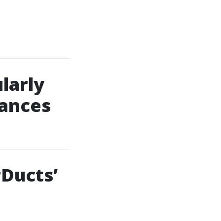
larly
iances
Ducts’