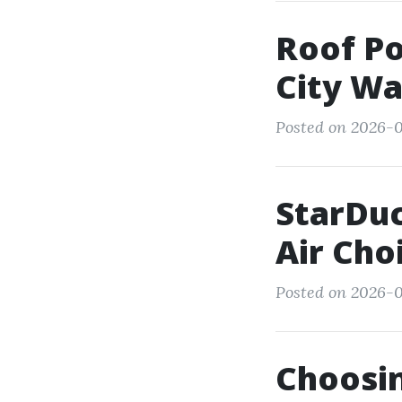
Roof Po
City Wa
Posted on 2026-01
StarDuc
Air Cho
Posted on 2026-0
Choosi