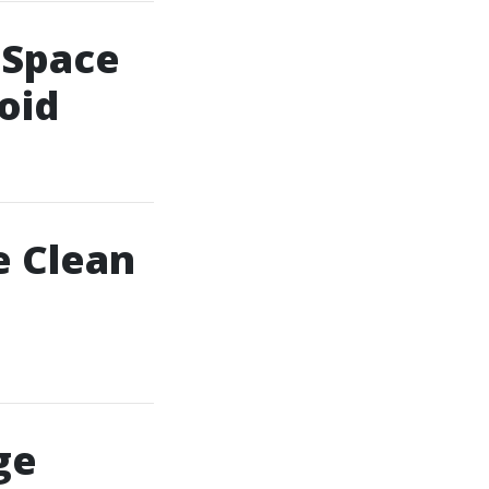
 Space
oid
e Clean
ge