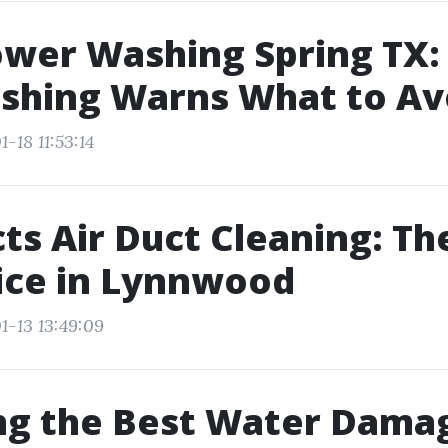
wer Washing Spring TX:
shing Warns What to Av
-18 11:53:14
ts Air Duct Cleaning: Th
ice in Lynnwood
1-13 13:49:09
ng the Best Water Dama